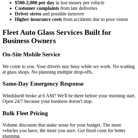
$500-2,000 per day
in lost money per vehicle
Customer complaints
from late deliveries
Driver stress
and possible turnover
Higher insurance costs
from accidents due to poor vision
Fleet Auto Glass Services Built for
Business Owners
On-Site Mobile Service
We come to you. Your drivers stay busy while we work. No waiting
at glass shops. No planning multiple drop-offs.
Same-Day Emergency Response
Windshield broke at 6 AM? We'll be there before your morning start.
Open 24/7 because your business doesn't stop.
Bulk Fleet Pricing
Volume discounts that make sense for your budget. The more
vehicles you have, the more you save. Get fixed costs for better
planning.