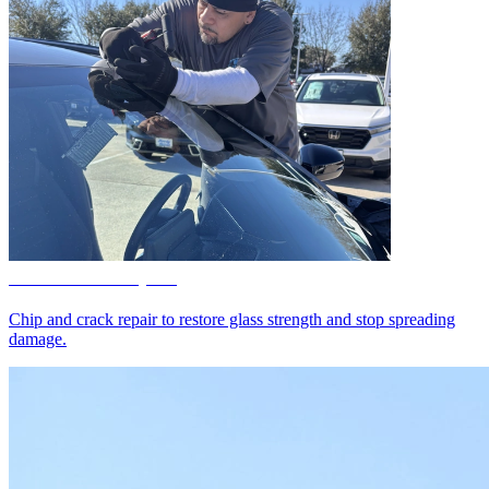
Windshield Repair
Chip and crack repair to restore glass strength and stop spreading
damage.