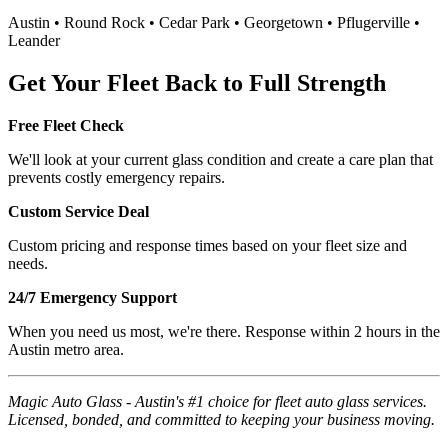
Austin • Round Rock • Cedar Park • Georgetown • Pflugerville •
Leander
Get Your Fleet Back to Full Strength
Free Fleet Check
We'll look at your current glass condition and create a care plan that
prevents costly emergency repairs.
Custom Service Deal
Custom pricing and response times based on your fleet size and
needs.
24/7 Emergency Support
When you need us most, we're there. Response within 2 hours in the
Austin metro area.
Magic Auto Glass - Austin's #1 choice for fleet auto glass services.
Licensed, bonded, and committed to keeping your business moving.