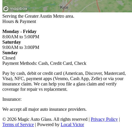
Serving the Greater
Austin Metro
area.
Hours & Payment
Monday - Friday
8:00AM
to 5:00PM
Saturday
9:00AM
to 3:00PM
Sunday
Closed
Payment Methods:
Cash, Credit Card, Check
Pay by cash, debit or credit card (American, Discover, Mastercard,
Visa), NFC, payment apps (Venmo, Cash App, Zelle) or via your
insurance claim. We can help you file a glass claim and verify
coverage for repair vs replacement.
Insurance:
We accept all major auto insurance providers.
© 2026 Magic Auto Glass. All rights reserved
|
Privacy Policy
|
Terms of Service
| Powered by
Local Victor