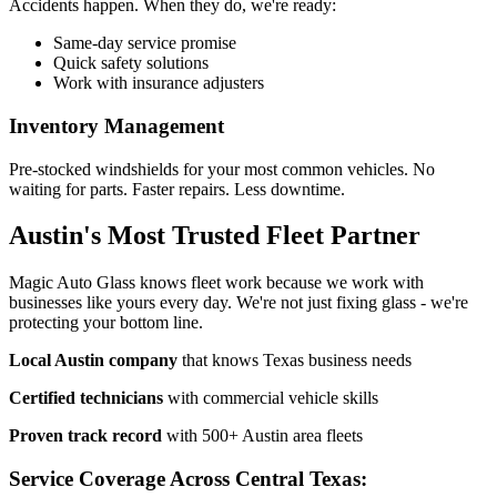
Accidents happen. When they do, we're ready:
Same-day service promise
Quick safety solutions
Work with insurance adjusters
Inventory Management
Pre-stocked windshields for your most common vehicles. No
waiting for parts. Faster repairs. Less downtime.
Austin's Most Trusted Fleet Partner
Magic Auto Glass knows fleet work because we work with
businesses like yours every day. We're not just fixing glass - we're
protecting your bottom line.
Local Austin company
that knows Texas business needs
Certified technicians
with commercial vehicle skills
Proven track record
with 500+ Austin area fleets
Service Coverage Across Central Texas: