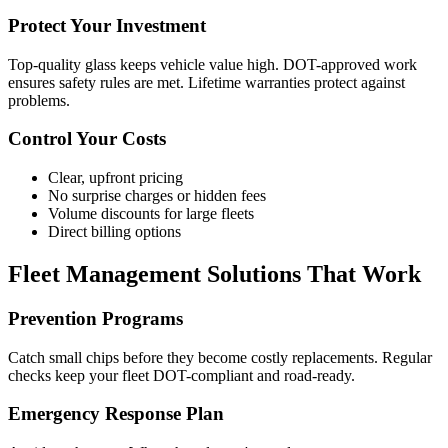
Protect Your Investment
Top-quality glass keeps vehicle value high. DOT-approved work
ensures safety rules are met. Lifetime warranties protect against
problems.
Control Your Costs
Clear, upfront pricing
No surprise charges or hidden fees
Volume discounts for large fleets
Direct billing options
Fleet Management Solutions That Work
Prevention Programs
Catch small chips before they become costly replacements. Regular
checks keep your fleet DOT-compliant and road-ready.
Emergency Response Plan