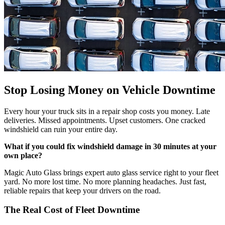
Stop Losing Money on Vehicle Downtime
Every hour your truck sits in a repair shop costs you money. Late
deliveries. Missed appointments. Upset customers. One cracked
windshield can ruin your entire day.
What if you could fix windshield damage in 30 minutes at your
own place?
Magic Auto Glass brings expert auto glass service right to your fleet
yard. No more lost time. No more planning headaches. Just fast,
reliable repairs that keep your drivers on the road.
The Real Cost of Fleet Downtime