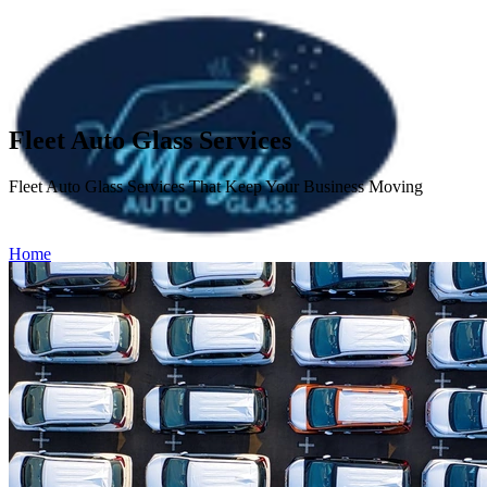
Fleet Auto Glass Services
Fleet Auto Glass Services That Keep Your Business Moving
Home
Services
Fleet Auto Glass Services
Windshield Repair
Windshield
Replacement
Side & Rear Auto Glass Repair
ADAS Calibration
About
Service Areas
Insurance
FAQ