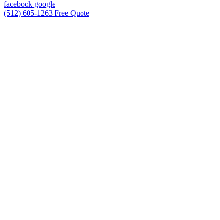
facebook
google
(512) 605-1263
Free Quote