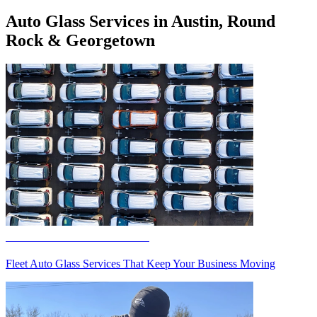
Auto Glass Services in Austin, Round
Rock & Georgetown
Fleet Auto Glass Services
Fleet Auto Glass Services That Keep Your Business Moving