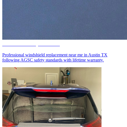
Windshield Replacement
Professional windshield replacement near me in Austin TX
following AGSC safety standards with lifetime warranty.