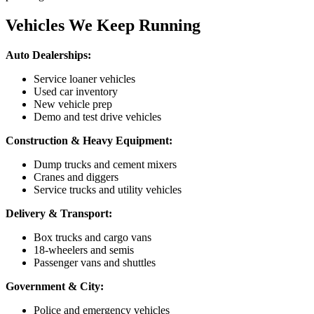
Vehicles We Keep Running
Auto Dealerships:
Service loaner vehicles
Used car inventory
New vehicle prep
Demo and test drive vehicles
Construction & Heavy Equipment:
Dump trucks and cement mixers
Cranes and diggers
Service trucks and utility vehicles
Delivery & Transport:
Box trucks and cargo vans
18-wheelers and semis
Passenger vans and shuttles
Government & City:
Police and emergency vehicles