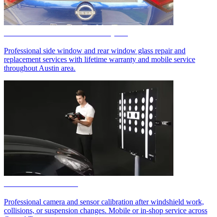
Side & Rear Auto Glass Repair
Professional side window and rear window glass repair and
replacement services with lifetime warranty and mobile service
throughout Austin area.
ADAS Calibration
Professional camera and sensor calibration after windshield work,
collisions, or suspension changes. Mobile or in-shop service across