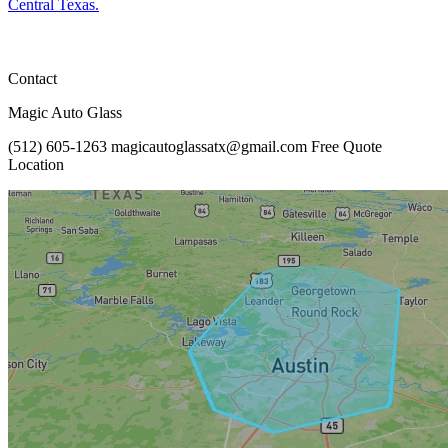
Central Texas.
Contact
Magic Auto Glass
(512) 605-1263
magicautoglassatx@gmail.com
Free Quote
Location