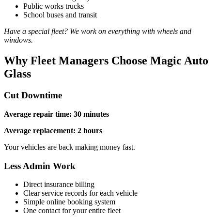
Public works trucks
School buses and transit
Have a special fleet? We work on everything with wheels and
windows.
Why Fleet Managers Choose Magic Auto
Glass
Cut Downtime
Average repair time: 30 minutes
Average replacement: 2 hours
Your vehicles are back making money fast.
Less Admin Work
Direct insurance billing
Clear service records for each vehicle
Simple online booking system
One contact for your entire fleet